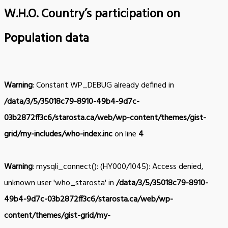
W.H.O. Country’s participation on
Population data
Warning
: Constant WP_DEBUG already defined in
/data/3/5/35018c79-8910-49b4-9d7c-
03b2872ff3c6/starosta.ca/web/wp-content/themes/gist-
grid/my-includes/who-index.inc
on line
4
Warning
: mysqli_connect(): (HY000/1045): Access denied,
unknown user 'who_starosta' in
/data/3/5/35018c79-8910-
49b4-9d7c-03b2872ff3c6/starosta.ca/web/wp-
content/themes/gist-grid/my-