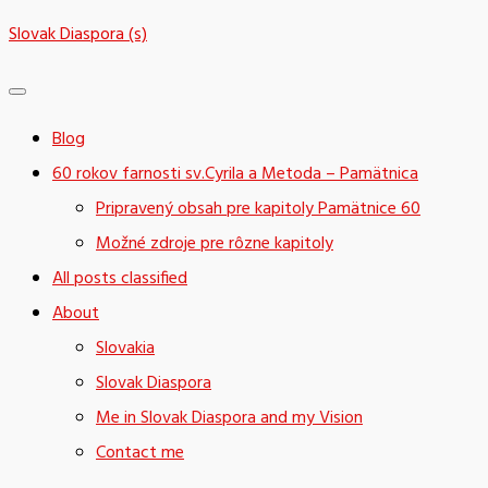
Skip
Slovak Diaspora (s)
to
content
Blog
60 rokov farnosti sv.Cyrila a Metoda – Pamätnica
Pripravený obsah pre kapitoly Pamätnice 60
Možné zdroje pre rôzne kapitoly
All posts classified
About
Slovakia
Slovak Diaspora
Me in Slovak Diaspora and my Vision
Contact me