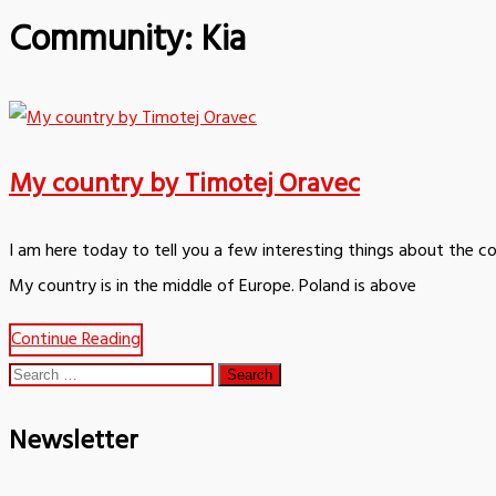
Community:
Kia
My country by Timotej Oravec
I am here today to tell you a few interesting things about the c
My country is in the middle of Europe. Poland is above
Continue Reading
Search
for:
Newsletter