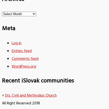
Archives
Meta
Log in
Entries feed
Comments feed
WordPress.org
Recent iSlovak communities
>
Sts. Cyril and Methodius Church
All Right Reserved 2018