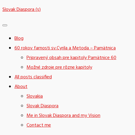
Skip
Slovak Diaspora (s)
to
content
Blog
60 rokov farnosti sv.Cyrila a Metoda – Pamätnica
Pripravený obsah pre kapitoly Pamätnice 60
Možné zdroje pre rôzne kapitoly
All posts classified
About
Slovakia
Slovak Diaspora
Me in Slovak Diaspora and my Vision
Contact me