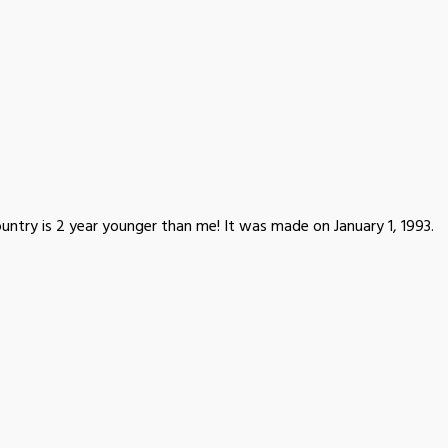
untry is 2 year younger than me! It was made on January 1, 1993.