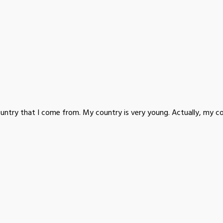
ountry that I come from. My country is very young. Actually, my co