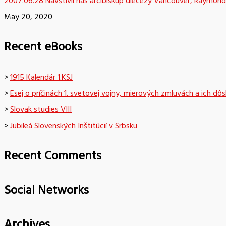
2007.06.28 Navštívil nás arcibiskup diecézy Vancouver, Raymond
May 20, 2020
Recent eBooks
>
1915 Kalendár 1.KSJ
>
Esej o príčinách 1. svetovej vojny, mierových zmluvách a ich dô
>
Slovak studies VIII
>
Jubileá Slovenských Inštitúcií v Srbsku
Recent Comments
Social Networks
Archives