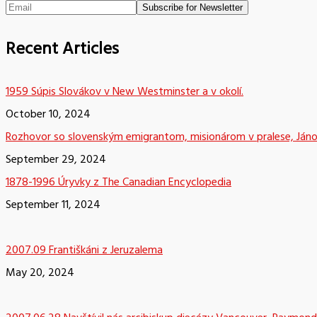
Recent Articles
1959 Súpis Slovákov v New Westminster a v okolí.
October 10, 2024
Rozhovor so slovenským emigrantom, misionárom v pralese, Já
September 29, 2024
1878-1996 Úryvky z The Canadian Encyclopedia
September 11, 2024
2007.09 Františkáni z Jeruzalema
May 20, 2024