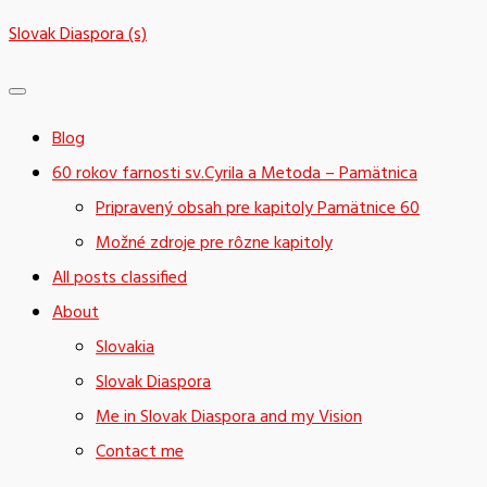
Skip
Slovak Diaspora (s)
to
content
Blog
60 rokov farnosti sv.Cyrila a Metoda – Pamätnica
Pripravený obsah pre kapitoly Pamätnice 60
Možné zdroje pre rôzne kapitoly
All posts classified
About
Slovakia
Slovak Diaspora
Me in Slovak Diaspora and my Vision
Contact me