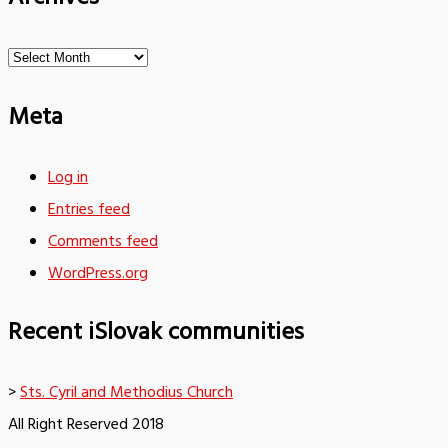
Archives
Meta
Log in
Entries feed
Comments feed
WordPress.org
Recent iSlovak communities
>
Sts. Cyril and Methodius Church
All Right Reserved 2018