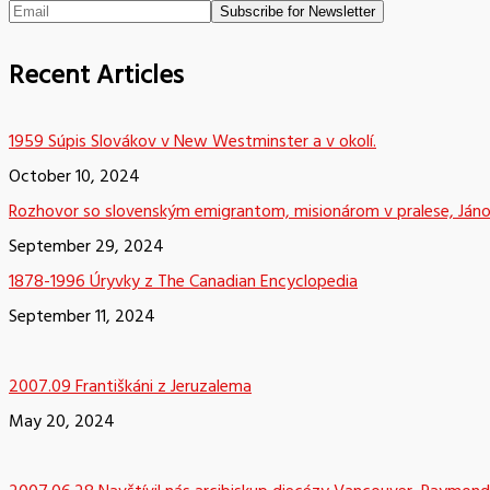
Recent Articles
1959 Súpis Slovákov v New Westminster a v okolí.
October 10, 2024
Rozhovor so slovenským emigrantom, misionárom v pralese, Já
September 29, 2024
1878-1996 Úryvky z The Canadian Encyclopedia
September 11, 2024
2007.09 Františkáni z Jeruzalema
May 20, 2024