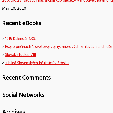
2007.06.28 Navštívil nás arcibiskup diecézy Vancouver, Raymond
May 20, 2020
Recent eBooks
>
1915 Kalendár 1.KSJ
>
Esej o príčinách 1. svetovej vojny, mierových zmluvách a ich dô
>
Slovak studies VIII
>
Jubileá Slovenských Inštitúcií v Srbsku
Recent Comments
Social Networks
Archives