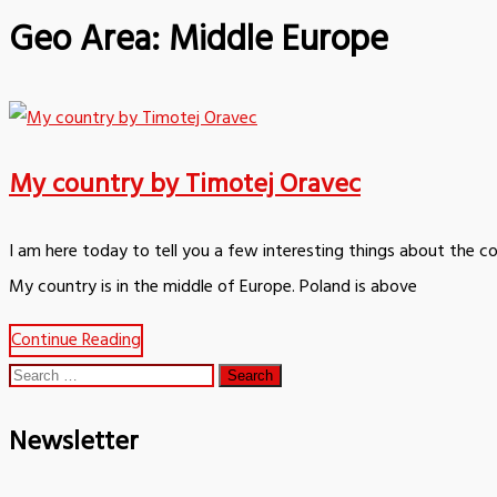
Geo Area:
Middle Europe
My country by Timotej Oravec
I am here today to tell you a few interesting things about the c
My country is in the middle of Europe. Poland is above
Continue Reading
Search
for:
Newsletter