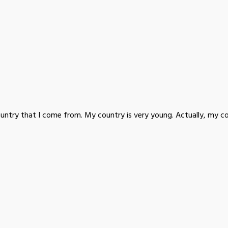
ountry that I come from. My country is very young. Actually, my co