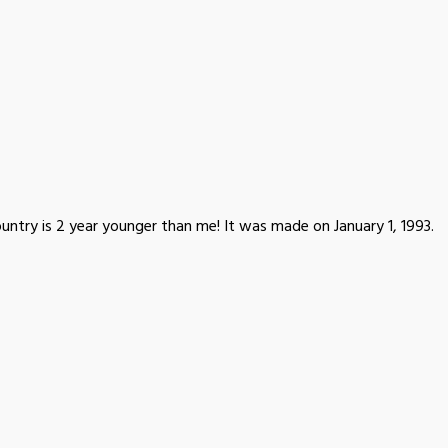
untry is 2 year younger than me! It was made on January 1, 1993.