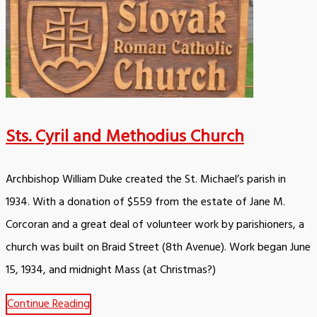
Sts. Cyril and Methodius Church
Archbishop William Duke created the St. Michael’s parish in
1934. With a donation of $559 from the estate of Jane M.
Corcoran and a great deal of volunteer work by parishioners, a
church was built on Braid Street (8th Avenue). Work began June
15, 1934, and midnight Mass (at Christmas?)
Continue Reading