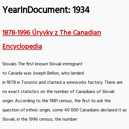
YearInDocument:
1934
1878-1996 Úryvky z The Canadian
Encyclopedia
Slovaks The first known Slovak immigrant
to Canada was Joseph Bellon, who landed
in 1878 in Toronto and started a wireworks factory. There are
no exact statistics on the number of Canadians of Slovak
origin. According to the 1981 census, the first to ask the
question of ethnic origin, some 40 000 Canadians declared it as
Slovak; in the 1996 census, the number