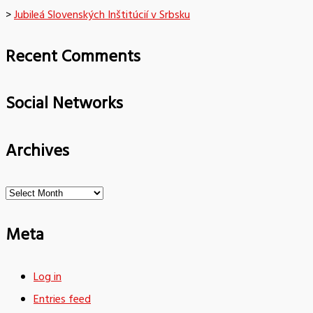
>
Jubileá Slovenských Inštitúcií v Srbsku
Recent Comments
Social Networks
Archives
Archives
Meta
Log in
Entries feed