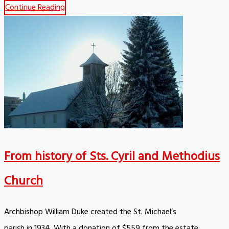
Continue Reading
From history of Sts. Cyril and Methodius
Church
Archbishop William Duke created the St. Michael’s
parish in 1934. With a donation of $559 from the estate