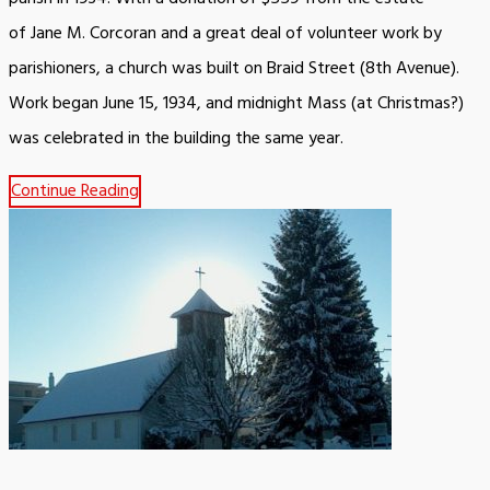
of Jane M. Corcoran and a great deal of volunteer work by
parishioners, a church was built on Braid Street (8th Avenue).
Work began June 15, 1934, and midnight Mass (at Christmas?)
was celebrated in the building the same year.
Continue Reading