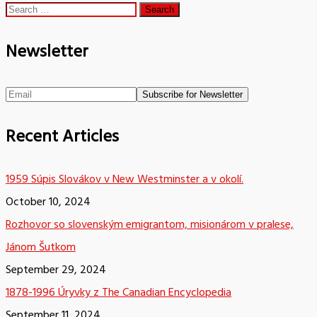
Search
for:
Newsletter
Recent Articles
1959 Súpis Slovákov v New Westminster a v okolí.
October 10, 2024
Rozhovor so slovenským emigrantom, misionárom v pralese,
Jánom Šutkom
September 29, 2024
1878-1996 Úryvky z The Canadian Encyclopedia
September 11, 2024