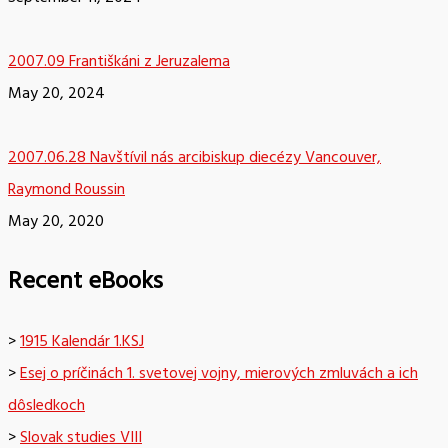
2007.09 Františkáni z Jeruzalema
May 20, 2024
2007.06.28 Navštívil nás arcibiskup diecézy Vancouver,
Raymond Roussin
May 20, 2020
Recent eBooks
>
1915 Kalendár 1.KSJ
>
Esej o príčinách 1. svetovej vojny, mierových zmluvách a ich
dôsledkoch
>
Slovak studies VIII