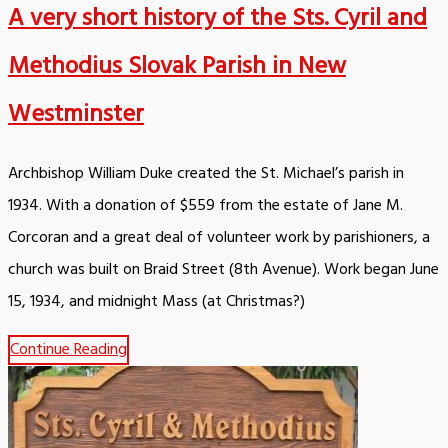
A very short history of the Sts. Cyril and
Methodius Slovak Parish in New
Westminster
Archbishop William Duke created the St. Michael’s parish in
1934. With a donation of $559 from the estate of Jane M.
Corcoran and a great deal of volunteer work by parishioners, a
church was built on Braid Street (8th Avenue). Work began June
15, 1934, and midnight Mass (at Christmas?)
Continue Reading