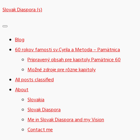
Skip
Slovak Diaspora (s)
to
content
Blog
60 rokov farnosti sv.Cyrila a Metoda – Pamätnica
Pripravený obsah pre kapitoly Pamätnice 60
Možné zdroje pre rôzne kapitoly
All posts classified
About
Slovakia
Slovak Diaspora
Me in Slovak Diaspora and my Vision
Contact me