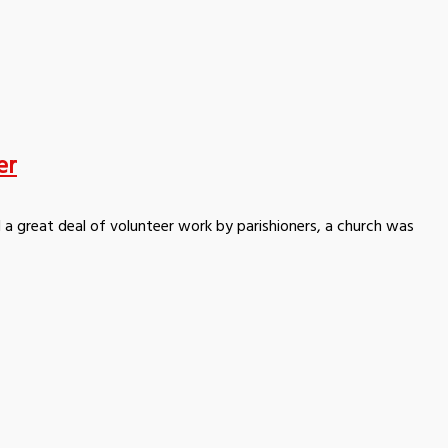
er
 a great deal of volunteer work by parishioners, a church was