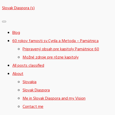
Skip
Slovak Diaspora (s)
to
content
Blog
60 rokov farnosti sv.Cyrila a Metoda – Pamätnica
Pripravený obsah pre kapitoly Pamätnice 60
Možné zdroje pre rôzne kapitoly
All posts classified
About
Slovakia
Slovak Diaspora
Me in Slovak Diaspora and my Vision
Contact me