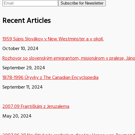
Recent Articles
1959 Súpis Slovákov v New Westminster a v okolí.
October 10, 2024
Rozhovor so slovenským emigrantom, misionárom v pralese, Já
September 29, 2024
1878-1996 Úryvky z The Canadian Encyclopedia
September 11, 2024
2007.09 Františkáni z Jeruzalema
May 20, 2024