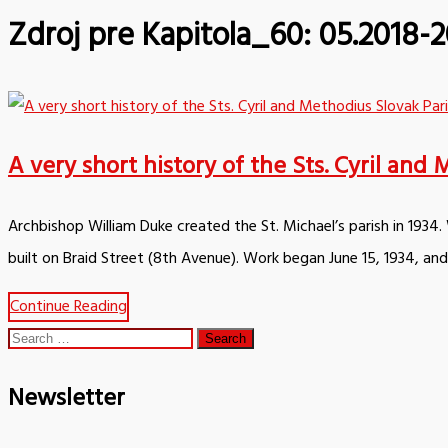
Zdroj pre Kapitola_60:
05.2018-2
A very short history of the Sts. Cyril an
Archbishop William Duke created the St. Michael’s parish in 1934
built on Braid Street (8th Avenue). Work began June 15, 1934, an
Continue Reading
Search
for:
Newsletter