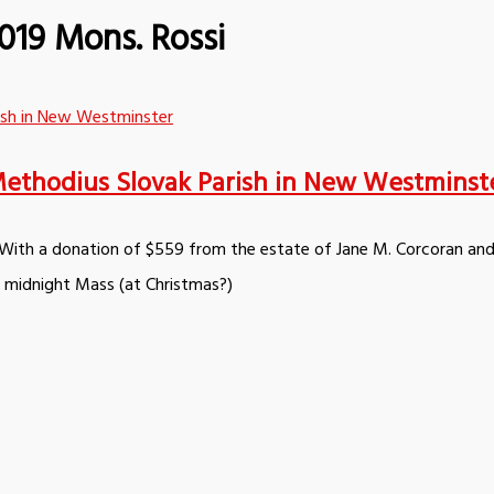
019 Mons. Rossi
d Methodius Slovak Parish in New Westminst
. With a donation of $559 from the estate of Jane M. Corcoran and
d midnight Mass (at Christmas?)