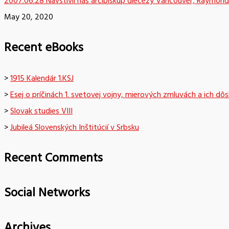
2007.06.28 Navštívil nás arcibiskup diecézy Vancouver, Raymond
May 20, 2020
Recent eBooks
>
1915 Kalendár 1.KSJ
>
Esej o príčinách 1. svetovej vojny, mierových zmluvách a ich dô
>
Slovak studies VIII
>
Jubileá Slovenských Inštitúcií v Srbsku
Recent Comments
Social Networks
Archives