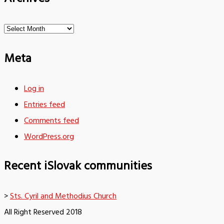
Archives
Meta
Log in
Entries feed
Comments feed
WordPress.org
Recent iSlovak communities
>
Sts. Cyril and Methodius Church
All Right Reserved 2018